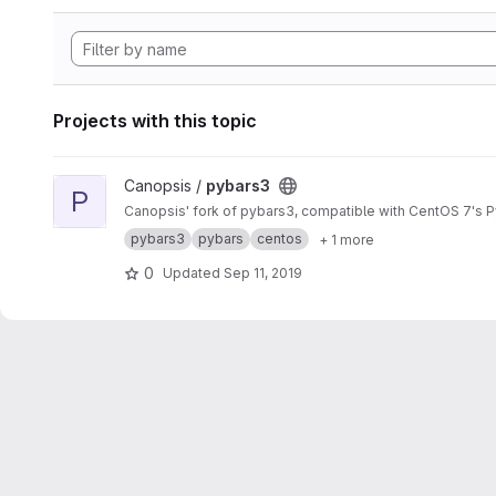
Projects with this topic
View pybars3 project
Canopsis /
pybars3
P
Canopsis' fork of pybars3, compatible with CentOS 7's P
pybars3
pybars
centos
+ 1 more
0
Updated
Sep 11, 2019