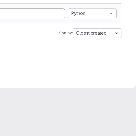
Python
Oldest created
Sort by: