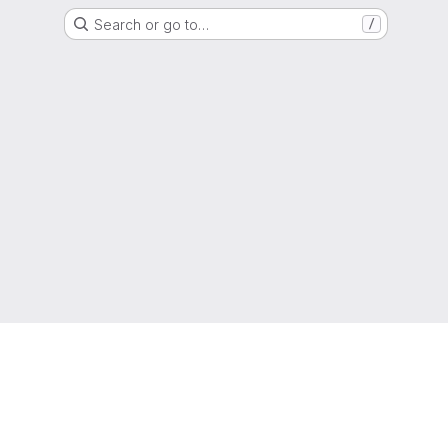
Search or go to…
/