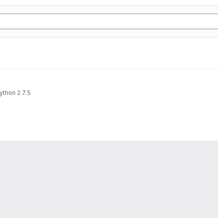
ython 2.7.5