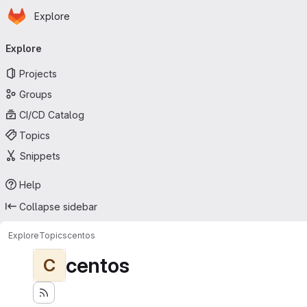
Homepage
Skip to main content
Explore
Primary navigation
Explore
Projects
Groups
CI/CD Catalog
Topics
Snippets
Help
Collapse sidebar
Explore
Topics
centos
centos
C