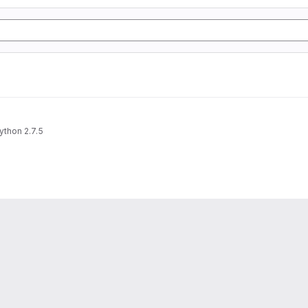
ython 2.7.5