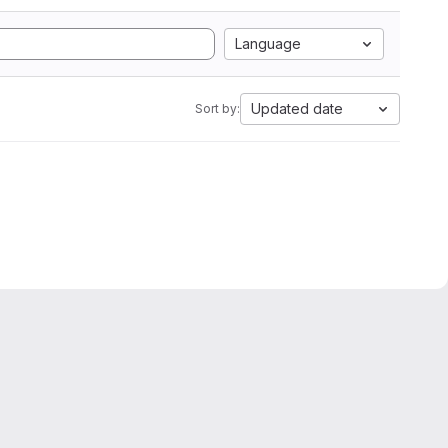
Language
Updated date
Sort by: