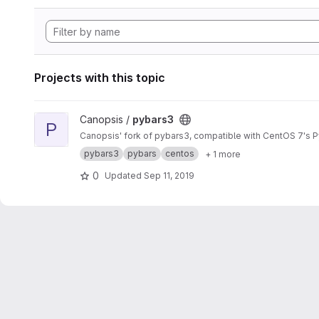
Projects with this topic
View pybars3 project
Canopsis /
pybars3
P
Canopsis' fork of pybars3, compatible with CentOS 7's P
pybars3
pybars
centos
+ 1 more
0
Updated
Sep 11, 2019