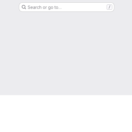
Search or go to…
/