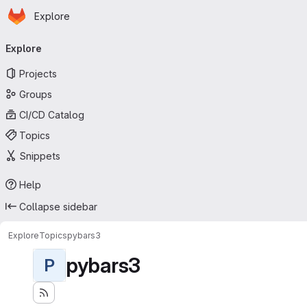
Homepage
Skip to main content
Explore
Primary navigation
Explore
Projects
Groups
CI/CD Catalog
Topics
Snippets
Help
Collapse sidebar
Explore
Topics
pybars3
pybars3
P