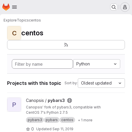
Homepage
Skip to main content
M
Explore
Topics
centos
centos
C
Python
Projects with this topic
Oldest updated
Sort by:
View pybars3 project
Canopsis /
pybars3
P
Canopsis' fork of pybars3, compatible with
CentOS 7's Python 2.7.5
pybars3
pybars
centos
+ 1 more
0
Updated
Sep 11, 2019