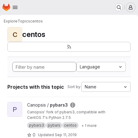
Homepage
Skip to main content
M
Explore
Topics
centos
centos
C
Language
Projects with this topic
Name
Sort by:
View pybars3 project
Canopsis /
pybars3
P
Canopsis' fork of pybars3, compatible with
CentOS 7's Python 2.7.5
pybars3
pybars
centos
+ 1 more
0
Updated
Sep 11, 2019