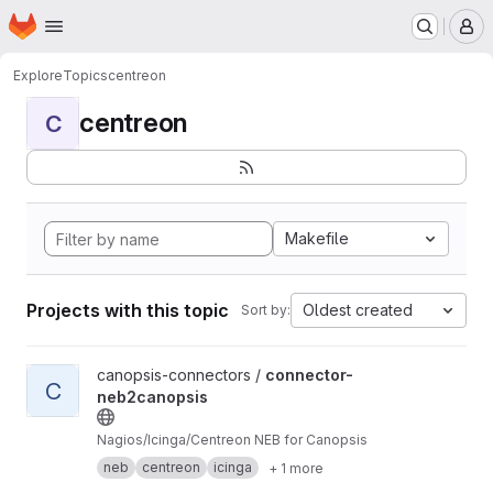
Homepage
Skip to main content
M
Explore
Topics
centreon
centreon
C
Makefile
Projects with this topic
Oldest created
Sort by:
View connector-neb2canopsis project
canopsis-connectors /
connector-
C
neb2canopsis
Nagios/Icinga/Centreon NEB for Canopsis
neb
centreon
icinga
+ 1 more